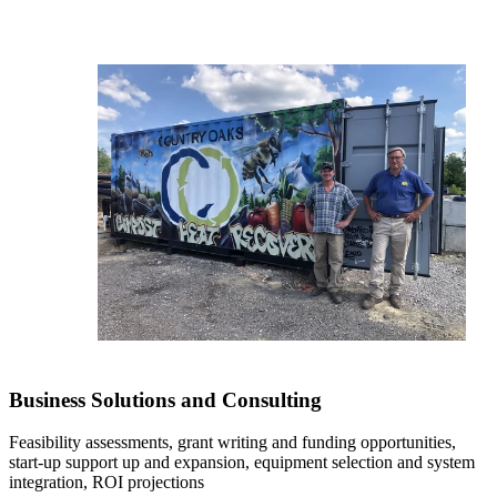
Business Solutions and Consulting
Feasibility assessments, grant writing and funding opportunities,
start-up support up and expansion, equipment selection and system
integration, ROI projections