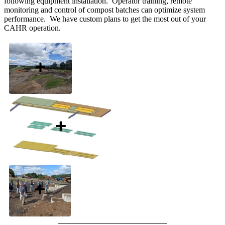
following equipment installation. Operator training, remote
monitoring and control of compost batches can optimize system
performance. We have custom plans to get the most out of your
CAHR operation.