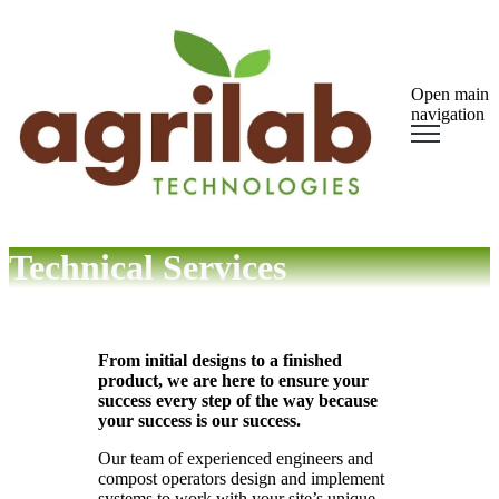
Open main
navigation
Technical Services
From initial designs to a finished
product, we are here to ensure your
success every step of the way because
your success is our success.
Our team of experienced engineers and
compost operators design and implement
systems to work with your site’s unique