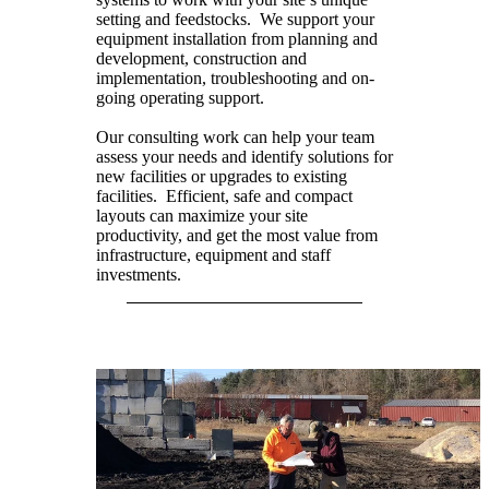
setting and feedstocks. We support your
equipment installation from planning and
development, construction and
implementation, troubleshooting and on-
going operating support.
Our consulting work can help your team
assess your needs and identify solutions for
new facilities or upgrades to existing
facilities. Efficient, safe and compact
layouts can maximize your site
productivity, and get the most value from
infrastructure, equipment and staff
investments.