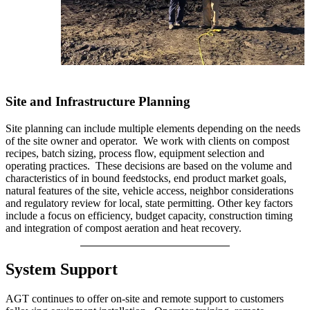
Site and Infrastructure Planning
Site planning can include multiple elements depending on the needs
of the site owner and operator. We work with clients on compost
recipes, batch sizing, process flow, equipment selection and
operating practices. These decisions are based on the volume and
characteristics of in bound feedstocks, end product market goals,
natural features of the site, vehicle access, neighbor considerations
and regulatory review for local, state permitting. Other key factors
include a focus on efficiency, budget capacity, construction timing
and integration of compost aeration and heat recovery.
System Support
AGT continues to offer on-site and remote support to customers