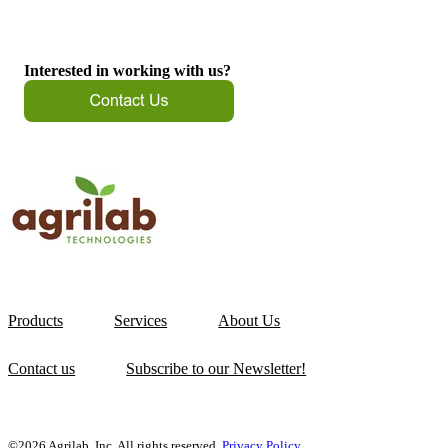
Interested in working with us?
Products
Services
About Us
Contact us
Subscribe to our Newsletter!
©2026 Agrilab, Inc. All rights reserved.
Privacy Policy