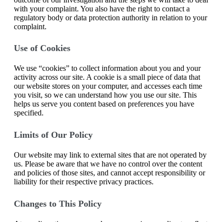
with your complaint. You also have the right to contact a
regulatory body or data protection authority in relation to your
complaint.
Use of Cookies
We use “cookies” to collect information about you and your
activity across our site. A cookie is a small piece of data that
our website stores on your computer, and accesses each time
you visit, so we can understand how you use our site. This
helps us serve you content based on preferences you have
specified.
Limits of Our Policy
Our website may link to external sites that are not operated by
us. Please be aware that we have no control over the content
and policies of those sites, and cannot accept responsibility or
liability for their respective privacy practices.
Changes to This Policy