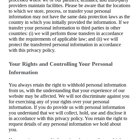
providers maintain facilities. Please be aware that the locations
to which we store, process, or transfer your personal
information may not have the same data protection laws as the
country in which you initially provided the information. If we
transfer your personal information to third parties in other
countries: (i) we will perform those transfers in accordance
with the requirements of applicable law; and (ii) we will
protect the transferred personal information in accordance
with this privacy policy.
Your Rights and Controlling Your Personal
Information
You always retain the right to withhold personal information
from us, with the understanding that your experience of our
website may be affected. We will not discriminate against you
for exercising any of your rights over your personal
information. If you do provide us with personal information
you understand that we will collect, hold, use and disclose it
in accordance with this privacy policy. You retain the right to
request details of any personal information we hold about
you.