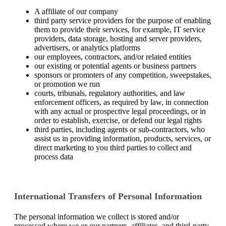
A affiliate of our company
third party service providers for the purpose of enabling
them to provide their services, for example, IT service
providers, data storage, hosting and server providers,
advertisers, or analytics platforms
our employees, contractors, and/or related entities
our existing or potential agents or business partners
sponsors or promoters of any competition, sweepstakes,
or promotion we run
courts, tribunals, regulatory authorities, and law
enforcement officers, as required by law, in connection
with any actual or prospective legal proceedings, or in
order to establish, exercise, or defend our legal rights
third parties, including agents or sub-contractors, who
assist us in providing information, products, services, or
direct marketing to you third parties to collect and
process data
International Transfers of Personal Information
The personal information we collect is stored and/or
processed where we or our partners, affiliates, and third-party