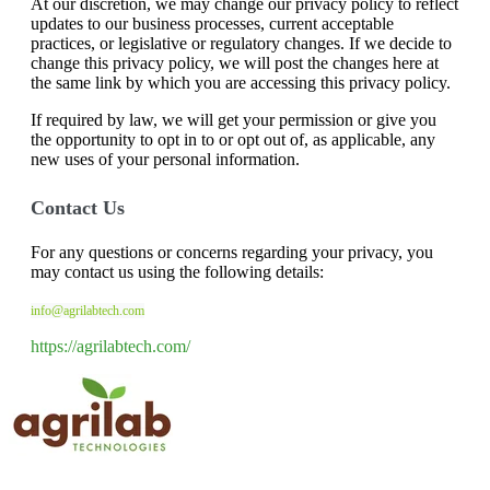
At our discretion, we may change our privacy policy to reflect
updates to our business processes, current acceptable
practices, or legislative or regulatory changes. If we decide to
change this privacy policy, we will post the changes here at
the same link by which you are accessing this privacy policy.
If required by law, we will get your permission or give you
the opportunity to opt in to or opt out of, as applicable, any
new uses of your personal information.
Contact Us
For any questions or concerns regarding your privacy, you
may contact us using the following details:
info@agrilabtech.com
https://agrilabtech.com/