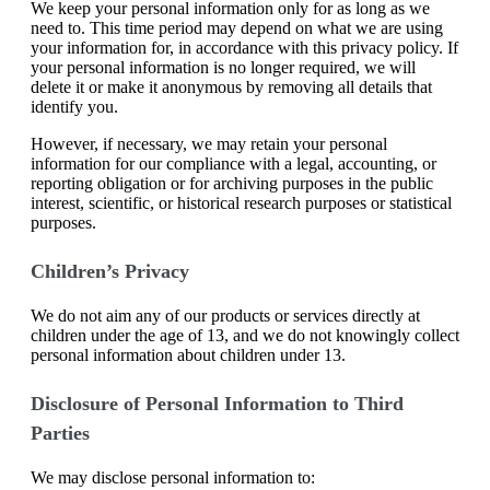
We keep your personal information only for as long as we
need to. This time period may depend on what we are using
your information for, in accordance with this privacy policy. If
your personal information is no longer required, we will
delete it or make it anonymous by removing all details that
identify you.
However, if necessary, we may retain your personal
information for our compliance with a legal, accounting, or
reporting obligation or for archiving purposes in the public
interest, scientific, or historical research purposes or statistical
purposes.
Children’s Privacy
We do not aim any of our products or services directly at
children under the age of 13, and we do not knowingly collect
personal information about children under 13.
Disclosure of Personal Information to Third
Parties
We may disclose personal information to: