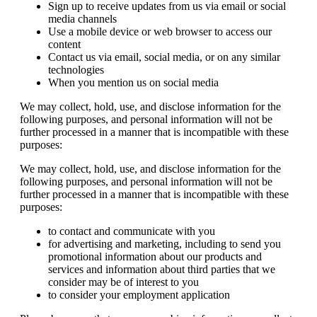
Sign up to receive updates from us via email or social
media channels
Use a mobile device or web browser to access our
content
Contact us via email, social media, or on any similar
technologies
When you mention us on social media
We may collect, hold, use, and disclose information for the
following purposes, and personal information will not be
further processed in a manner that is incompatible with these
purposes:
We may collect, hold, use, and disclose information for the
following purposes, and personal information will not be
further processed in a manner that is incompatible with these
purposes:
to contact and communicate with you
for advertising and marketing, including to send you
promotional information about our products and
services and information about third parties that we
consider may be of interest to you
to consider your employment application