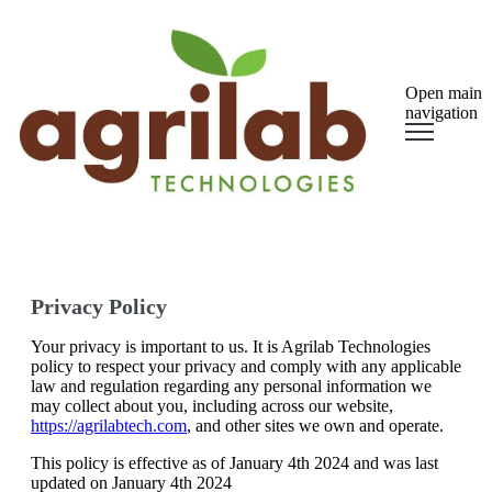
Open main
navigation
Privacy Policy
Your privacy is important to us. It is Agrilab Technologies
policy to respect your privacy and comply with any applicable
law and regulation regarding any personal information we
may collect about you, including across our website,
https://agrilabtech.com
, and other sites we own and operate.
This policy is effective as of January 4th 2024 and was last
updated on January 4th 2024