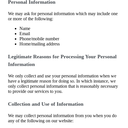
Personal Information
We may ask for personal information which may include one
or more of the following:
Name
Email
Phone/mobile number
Home/mailing address
Legitimate Reasons for Processing Your Personal
Information
We only collect and use your personal information when we
have a legitimate reason for doing so. In which instance, we
only collect personal information that is reasonably necessary
to provide our services to you.
Collection and Use of Information
We may collect personal information from you when you do
any of the following on our website: