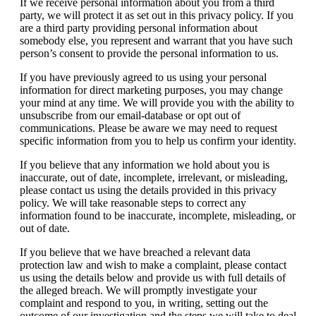
If we receive personal information about you from a third
party, we will protect it as set out in this privacy policy. If you
are a third party providing personal information about
somebody else, you represent and warrant that you have such
person’s consent to provide the personal information to us.
If you have previously agreed to us using your personal
information for direct marketing purposes, you may change
your mind at any time. We will provide you with the ability to
unsubscribe from our email-database or opt out of
communications. Please be aware we may need to request
specific information from you to help us confirm your identity.
If you believe that any information we hold about you is
inaccurate, out of date, incomplete, irrelevant, or misleading,
please contact us using the details provided in this privacy
policy. We will take reasonable steps to correct any
information found to be inaccurate, incomplete, misleading, or
out of date.
If you believe that we have breached a relevant data
protection law and wish to make a complaint, please contact
us using the details below and provide us with full details of
the alleged breach. We will promptly investigate your
complaint and respond to you, in writing, setting out the
outcome of our investigation and the steps we will take to deal