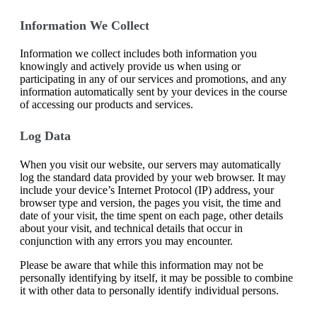
Information We Collect
Information we collect includes both information you
knowingly and actively provide us when using or
participating in any of our services and promotions, and any
information automatically sent by your devices in the course
of accessing our products and services.
Log Data
When you visit our website, our servers may automatically
log the standard data provided by your web browser. It may
include your device’s Internet Protocol (IP) address, your
browser type and version, the pages you visit, the time and
date of your visit, the time spent on each page, other details
about your visit, and technical details that occur in
conjunction with any errors you may encounter.
Please be aware that while this information may not be
personally identifying by itself, it may be possible to combine
it with other data to personally identify individual persons.