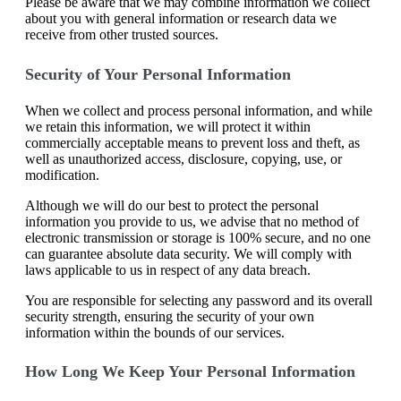
Please be aware that we may combine information we collect
about you with general information or research data we
receive from other trusted sources.
Security of Your Personal Information
When we collect and process personal information, and while
we retain this information, we will protect it within
commercially acceptable means to prevent loss and theft, as
well as unauthorized access, disclosure, copying, use, or
modification.
Although we will do our best to protect the personal
information you provide to us, we advise that no method of
electronic transmission or storage is 100% secure, and no one
can guarantee absolute data security. We will comply with
laws applicable to us in respect of any data breach.
You are responsible for selecting any password and its overall
security strength, ensuring the security of your own
information within the bounds of our services.
How Long We Keep Your Personal Information